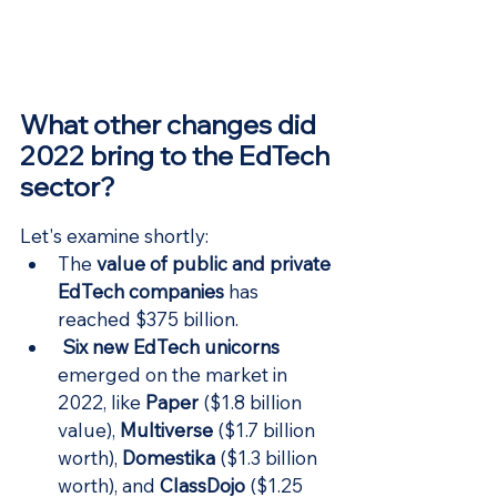
What other changes did 
2022 bring to the EdTech 
sector?
Let's examine shortly:
The 
value of public and private 
EdTech companies
has 
reached $375 billion.
Six new EdTech unicorns
emerged on the market in 
2022, like 
Paper
 ($1.8 billion 
value), 
Multiverse
 ($1.7 billion 
worth), 
Domestika
 ($1.3 billion 
worth), and 
ClassDojo
($1.25 