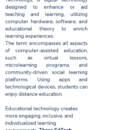
designed to enhance or aid 
teaching and learning, utilizing 
computer hardware, software, and 
educational theory to enrich 
learning experiences.
The term encompasses all aspects 
of computer-assisted education, 
such as virtual lessons, 
microlearning programs, and 
community-driven social learning 
platforms. Using apps and 
technological devices, students can 
enjoy distance education.
Educational technology creates 
more engaging, inclusive, and 
individualized learning 