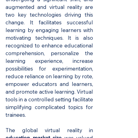
augmented and virtual reality are 
two key technologies driving this 
change. It facilitates successful 
learning by engaging learners with 
motivating techniques. It is also 
recognized to enhance educational 
comprehension, personalize the 
learning experience, increase 
possibilities for experimentation, 
reduce reliance on learning by rote, 
empower educators and learners, 
and promote active learning. Virtual 
tools in a controlled setting facilitate 
simplifying complicated topics for 
trainees.
The global virtual reality in
education market size
was valued 