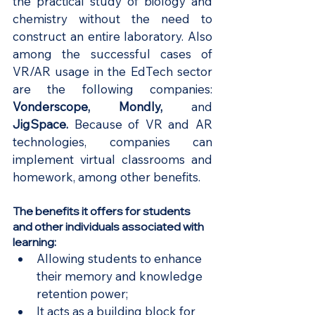
the practical study of biology and 
chemistry without the need to 
construct an entire laboratory. Also 
among the successful cases of 
VR/AR usage in the EdTech sector 
are the following companies:
Vonderscope
, 
Mondly
,
 and
JigSpace
. 
Because of VR and AR 
technologies, companies can 
implement virtual classrooms and 
homework, among other benefits.
The benefits it offers for students 
and other individuals associated with 
learning:
Allowing students to enhance 
their memory and knowledge 
retention power;
It acts as a building block for 