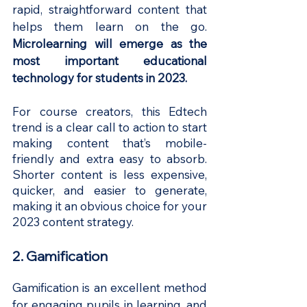
rapid, straightforward content that 
helps them learn on the go.
Microlearning will emerge as the 
most important educational 
technology for students in 2023.
For course creators, this Edtech 
trend is a clear call to action to start 
making content that’s mobile-
friendly and extra easy to absorb. 
Shorter content is less expensive, 
quicker, and easier to generate, 
making it an obvious choice for your 
2023 content strategy.
2. Gamification
Gamification is an excellent method 
for engaging pupils in learning, and 