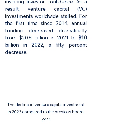
inspiring investor confidence. As a 
result, venture capital (VC) 
investments worldwide stalled. For 
the first time since 2014, annual 
funding decreased dramatically 
from $20.8 billion in 2021 to 
$10 
billion in 2022
,
 a fifty percent 
decrease.
The decline of venture capital investment 
in 2022 compared to the previous boom 
year.