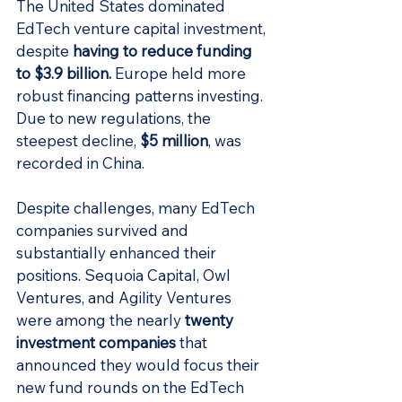
The United States dominated 
EdTech venture capital investment, 
despite 
having to reduce funding 
to $3.9 billion
.
 Europe held more 
robust financing patterns investing. 
Due to new regulations, the 
steepest decline, 
$5 million
, was 
recorded in China.
Despite challenges, many EdTech 
companies survived and 
substantially enhanced their 
positions. Sequoia Capital, Owl 
Ventures, and Agility Ventures 
were among the nearly 
twenty 
investment companies
that 
announced they would focus their 
new fund rounds on the EdTech 