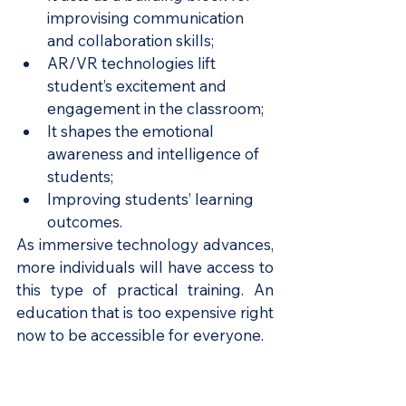
improvising communication 
and collaboration skills;
AR/VR technologies lift 
student’s excitement and 
engagement in the classroom;
It shapes the emotional 
awareness and intelligence of 
students;
Improving students’ learning 
outcomes.
As immersive technology advances, 
more individuals will have access to 
this type of practical training. An 
education that is too expensive right 
now to be accessible for everyone.
4. AI-enabled Learning