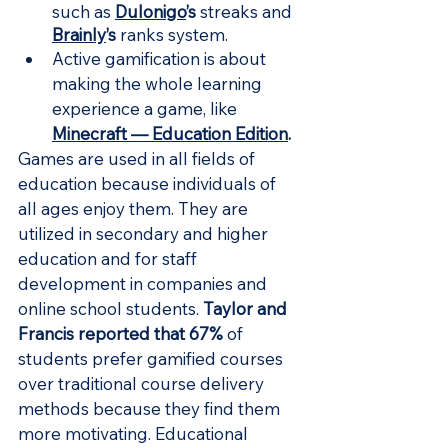
such as 
Dulonigo
’s
 streaks and 
Brainly
’s
 ranks system.
Active gamification is about 
making the whole learning 
experience a game, like 
Minecraft — Education Edition
.
Games are used in all fields of 
education because individuals of 
all ages enjoy them. They are 
utilized in secondary and higher 
education and for staff 
development in companies and 
online school students. 
Taylor and 
Francis reported that 67%
 of 
students prefer gamified courses 
over traditional course delivery 
methods because they find them 
more motivating. Educational 