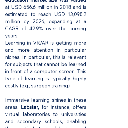
at USD 656.6 million in 2018 and is 
estimated to reach USD 13,098.2 
million by 2026, expanding at a 
CAGR of 42.9% over the coming 
years.
Learning in VR/AR is getting more 
and more attention in particular 
niches. In particular, this is relevant 
for subjects that cannot be learned 
in front of a computer screen. This 
type of learning is typically highly 
costly (e.g., surgeon training).
Immersive learning shines in these 
areas.
Labster
,
 for instance, offers 
virtual laboratories to universities 
and secondary schools, enabling 