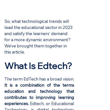
So, what technological trends will 
lead the educational sector in 2023 
and satisfy the learners’ demand 
for a more dynamic environment? 
We’ve brought them together in 
this article.
What Is Edtech?
The term EdTech has a broad vision.
It is a combination of the terms 
education and technology that 
contributes to improving learning 
experiences.
 Edtech, or Educational 
Technology, is digital technology 