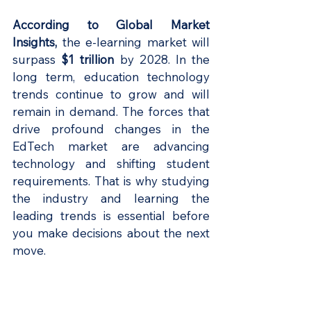
According to Global Market 
Insights
, 
the e-learning market will 
surpass 
$1 trillion 
by 2028. In the 
long term, education technology 
trends continue to grow and will 
remain in demand. The forces that 
drive profound changes in the 
EdTech market are advancing 
technology and shifting student 
requirements. That is why studying 
the industry and learning the 
leading trends is essential before 
you make decisions about the next 
move.