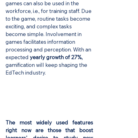
games can also be used in the 
workforce, i.e., for training staff. Due 
to the game, routine tasks become 
exciting, and complex tasks 
become simple. Involvement in 
games facilitates information 
processing and perception. With an 
expected 
yearly growth of 27%
,
gamification will keep shaping the 
EdTech industry.
The most widely used features 
right now are those that boost 
learners' desire to study new 