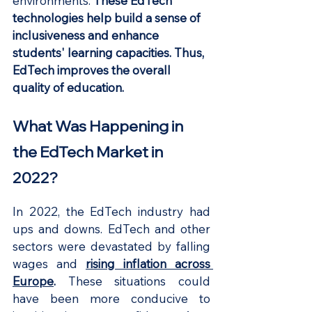
environments. 
These EdTech 
technologies help build a sense of 
inclusiveness and enhance 
students' learning capacities. Thus, 
EdTech improves the overall 
quality of education.
What Was Happening in 
the EdTech Market in 
2022?
In 2022, the EdTech industry had 
ups and downs. EdTech and other 
sectors were devastated by falling 
wages and 
rising inflation across 
Europe
. 
These situations could 
have been more conducive to 