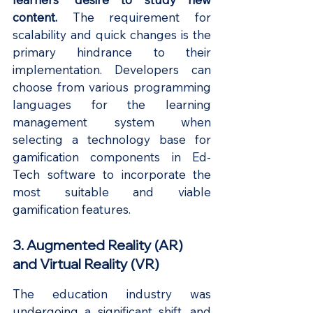
content. 
The requirement for 
scalability and quick changes is the 
primary hindrance to their 
implementation. Developers can 
choose from various programming 
languages for the learning 
management system when 
selecting a technology base for 
gamification components in Ed-
Tech software to incorporate the 
most suitable and viable 
gamification features.
3. Augmented Reality (AR) 
and Virtual Reality (VR)
The education industry was 
undergoing a significant shift, and 