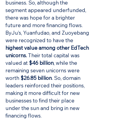
business. So, although the 
segment appeared underfunded, 
there was hope for a brighter 
future and more financing flows. 
ByJu’s, Yuanfudao, and Zuoyebang 
were recognized to have the 
highest value among other EdTech 
unicorns
.
 Their total capital was 
valued at 
$46 billion
, while the 
remaining seven unicorns were 
worth 
$26.85 billion
. So, domain 
leaders reinforced their positions, 
making it more difficult for new 
businesses to find their place 
under the sun and bring in new 
financing flows.