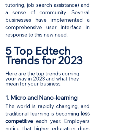
tutoring, job search assistance) and 
a sense of community. Several 
businesses have implemented a 
comprehensive user interface in 
response to this new need.
5 Top Edtech 
Trends for 2023
Here are the top trends coming 
your way in 2023 and what they 
mean for your business. 
1. Micro and Nano-learning
The world is rapidly changing, and 
traditional learning is becoming
less 
competitive
each year. Employers 
notice that higher education does 