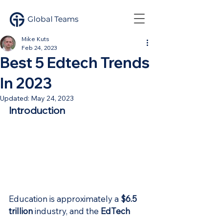
Mike Kuts
Feb 24, 2023
Best 5 Edtech Trends
In 2023
Updated:
May 24, 2023
Introduction
Education is approximately a 
$6.5 
trillion
 industry, and the 
EdTech