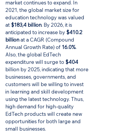
market continues to expand. In 
2021, the global market size for 
education technology was valued 
at 
$183,4 billion
. By 2026, it is 
anticipated to increase by 
$410.2 
billion
 at a CAGR (Compound 
Annual Growth Rate) of 
16.0%
. 
Also, the global EdTech 
expenditure will surge to 
$404
billion by 2025, indicating that more 
businesses, governments, and 
customers will be willing to invest 
in learning and skill development 
using the latest technology. Thus, 
high demand for high-quality 
EdTech products will create new 
opportunities for both large and 
small businesses.