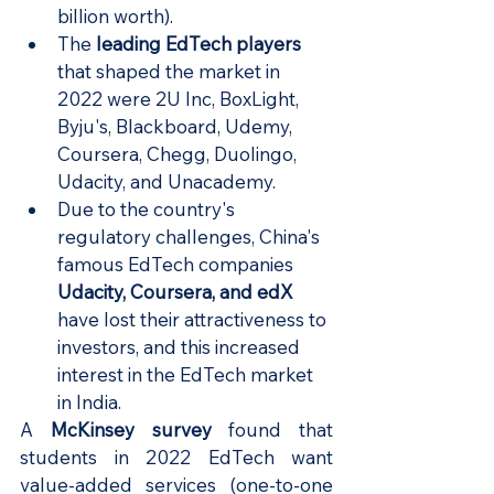
billion worth).
The 
leading EdTech players
that shaped the market in 
2022 were 2U Inc, BoxLight, 
Byju's, Blackboard, Udemy, 
Coursera, Chegg, Duolingo, 
Udacity, and Unacademy.
Due to the country's 
regulatory challenges, China's 
famous EdTech companies 
Udacity, Coursera, and edX
have lost their attractiveness to 
investors, and this increased 
interest in the EdTech market 
in India.
A
McKinsey survey
found that 
students in 2022 EdTech want 
value-added services (one-to-one 