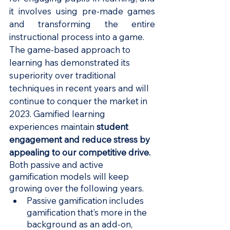
it involves using pre-made games 
and transforming the entire 
instructional process into a game.
The game-based approach to 
learning has demonstrated its 
superiority over traditional 
techniques in recent years and will 
continue to conquer the market in 
2023. Gamified learning 
experiences maintain 
student 
engagement and reduce stress by 
appealing to our competitive drive.
Both passive and active 
gamification models will keep 
growing over the following years.
Passive gamification includes 
gamification that’s more in the 
background as an add-on, 