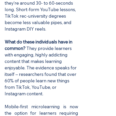
they’re around 30- to 60-seconds 
long. Short-form YouTube lessons, 
TikTok rec-university degrees 
become less valuable pipes, and 
Instagram DIY reels. 
What do these individuals have in 
common? 
They provide learners 
with engaging, highly addicting 
content that makes learning 
enjoyable. The evidence speaks for 
itself – researchers found that over 
60% of people learn new things 
from TikTok, YouTube, or 
Instagram content.
Mobile-first microlearning is now 
the option for learners requiring 