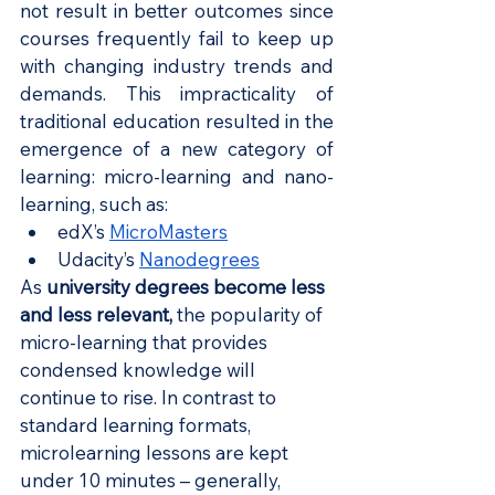
not result in better outcomes since 
courses frequently fail to keep up 
with changing industry trends and 
demands. This impracticality of 
traditional education resulted in the 
emergence of a new category of 
learning: micro-learning and nano-
learning, such as:
edX’s 
MicroMasters
Udacity’s 
Nanodegrees
As 
university degrees become less 
and less relevant
,
 the popularity of 
micro-learning that provides 
condensed knowledge will 
continue to rise. In contrast to 
standard learning formats, 
microlearning lessons are kept 
under 10 minutes – generally, 