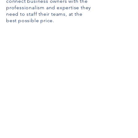
connect business owners with the
professionalism and expertise they
need to staff their teams, at the
best possible price.
Alexa Young, CA
“Testimonials provide a sense of what
it's like to work with you or use your
products. Change the text and add
your own."