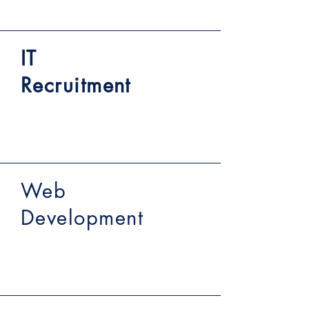
IT
Recruitment
Web
Development