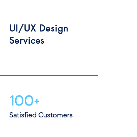
UI/UX Design
Services
100+
Satisfied Customers