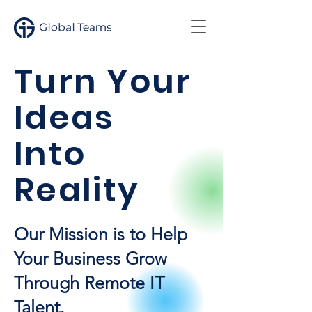
Turn Your
Ideas
Into
Reality
Our Mission is to Help
Your Business Grow
Through Remote IT
Talent.