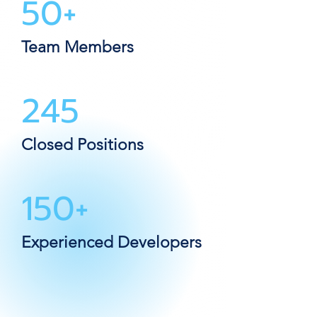
50+
Team Members
245
Closed Positions
150+
Experienced Developers