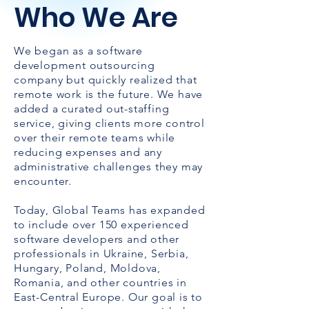
Who We Are
We began as a software
development outsourcing
company but quickly realized that
remote work is the future. We have
added a curated out-staffing
service, giving clients more control
over their remote teams while
reducing expenses and any
administrative challenges they may
encounter.
Today, Global Teams has expanded
to include over 150 experienced
software developers and other
professionals in Ukraine, Serbia,
Hungary, Poland, Moldova,
Romania, and other countries in
East-Central Europe. Our goal is to