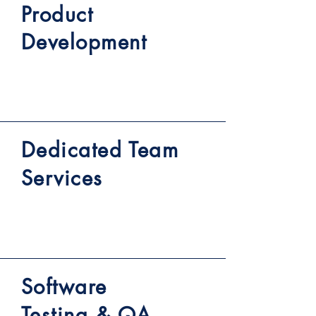
Product
Development
Dedicated Team
Services
Software
Testing & QA