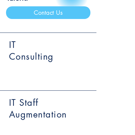
Contact Us
IT
Consulting
IT Staff
Augmentation