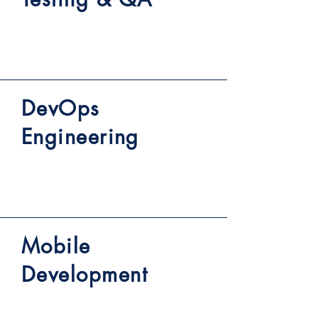
DevOps
Engineering
Mobile
Development