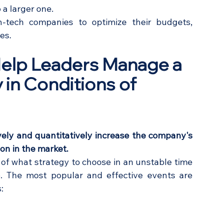
 a larger one. 
h-tech companies to optimize their budgets, 
es.
Help Leaders Manage a 
in Conditions of 
ely and quantitatively increase the company's 
on in the market. 
of what strategy to choose in an unstable time 
. The most popular and effective events are 
: