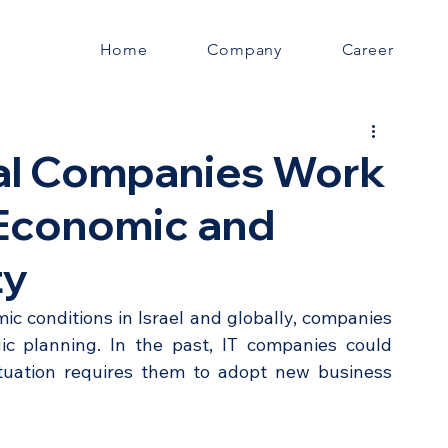
Home
Company
Career
tal Companies Work
 Economic and
ty
c conditions in Israel and globally, companies 
ic planning. In the past, IT companies could 
tuation requires them to adopt new business 