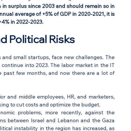
 in surplus since 2003 and should remain so in 
nnual average of +5% of GDP in 2020-2021, it is 
 +4% in 2022-2023.
 Political Risks
 and small startups, face new challenges. The 
ontinue into 2023. The labor market in the IT 
e past few months, and now there are a lot of 
unior and middle employees, HR, and marketers, 
ing to cut costs and optimize the budget. 
nomic problems, more recently, against the 
ons between Israel and Lebanon and the Gaza 
tical instability in the region has increased, as 