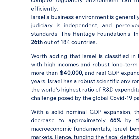
complex regulatory environment can mak
efficiently. 
Israel's business environment is generally 
judiciary is independent, and perceive
26th
 out of 184 countries. 
Worth adding that Israel is classified 
with high incomes and robust long-term 
more than 
$40,000,
 and real GDP expand
years. Israel has a robust scientific envir
the world's highest ratio of R&D expendit
challenge posed by the global Covid-19 p
With a solid nominal GDP expansion, the
decrease to approximately 
66%
 by t
macroeconomic fundamentals, Israel benef
markets. Hence, funding the fiscal deficit