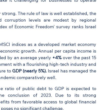
e it challenging for businesses to operate 
strong. The rule of law is well established, the 
d corruption levels are modest by regional 
standards. The Heritage Foundation's 'Index of Economic Freedom' survey ranks Israel 
in MSCI indices as a developed market economy 
economic growth. Annual per capita income is 
ed by an average yearly 
+4%
 over the past 15 
onment with a flourishing high-tech industry and 
ure to 
GDP (nearly 5%).
 Israel has managed the 
andemic comparatively well.
 ratio of public debt to GDP is expected to 
he conclusion of 2023. Due to its strong 
its from favorable access to global financial 
s poses no significant challenge.