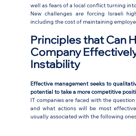
well as fears of a local conflict turning into
New challenges are forcing Israeli hig
including the cost of maintaining employe
Principles that Can 
Company Effectively 
Instability
Effective management seeks to qualitativ
potential to take a more competitive positi
IT companies are faced with the question 
and what actions will be most effective
usually associated with the following ones