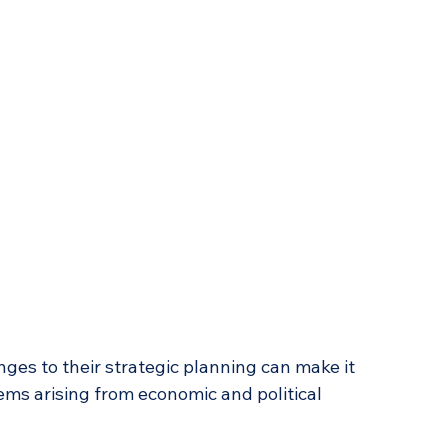
ges to their strategic planning can make it 
lems arising from economic and political 