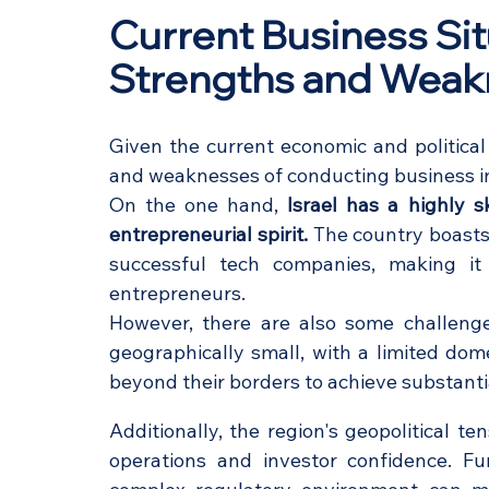
Current Business Situa
Strengths and Wea
Given the current economic and political
and weaknesses of conducting business in
On the one hand, 
Israel has a highly s
entrepreneurial spirit.
 The country boasts
successful tech companies, making it a
entrepreneurs.
However, there are also some challenges
geographically small, with a limited dom
beyond their borders to achieve substanti
Additionally, the region's geopolitical ten
operations and investor confidence. Fu