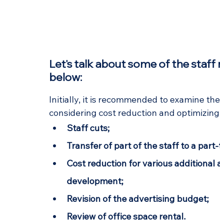
Let's talk about some of the staf
below:
Initially, it is recommended to examine th
considering cost reduction and optimizi
Staff cuts;
Transfer of part of the staff to a part
Cost reduction for various additional a
development;
Revision of the advertising budget;
Review of office space rental.