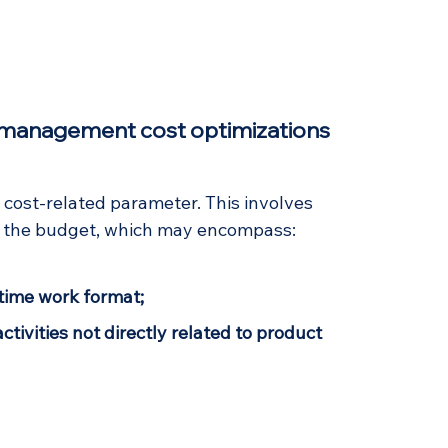
f management cost optimizations 
e cost-related parameter. This involves 
ng the budget, which may encompass:
-time work format;
ctivities not directly related to product 