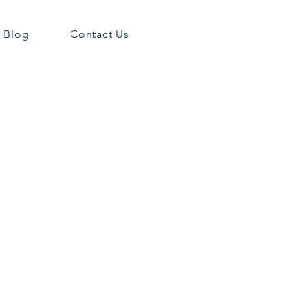
Blog
Contact Us