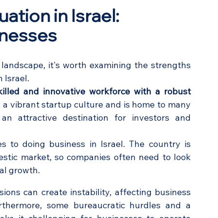
tion in Israel: 
knesses
 landscape, it's worth examining the strengths 
 Israel.
killed and innovative workforce with a robust 
 a vibrant startup culture and is home to many 
n attractive destination for investors and 
 to doing business in Israel. The country is 
estic market, so companies often need to look 
al growth.
sions can create instability, affecting business 
rthermore, some bureaucratic hurdles and a 