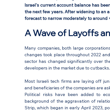
Israel's current account balance has been
the next few years. After widening to an a
forecast to narrow moderately to around
A Wave of Layoffs and
Many companies, both large corporations
changes took place throughout 2022 and c
sector has changed significantly over th
developers in the market due to cutbacks.
Most Israeli tech firms are laying off j
and beneficiaries of the companies are ask
Political risks have been added to eco
background of the aggravation of relati
Strip, which began in early April 2023, poli