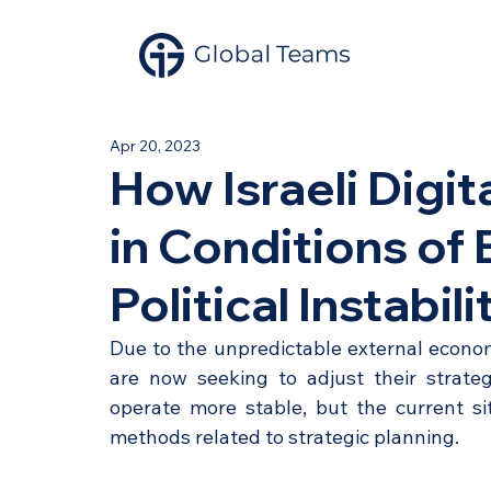
Apr 20, 2023
How Israeli Digi
in Conditions of
Political Instabili
Due to the unpredictable external economi
are now seeking to adjust their strateg
operate more stable, but the current si
methods related to strategic planning. 