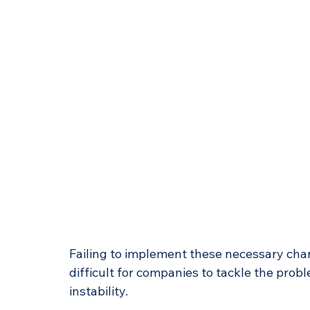
Failing to implement these necessary chan
difficult for companies to tackle the prob
instability.