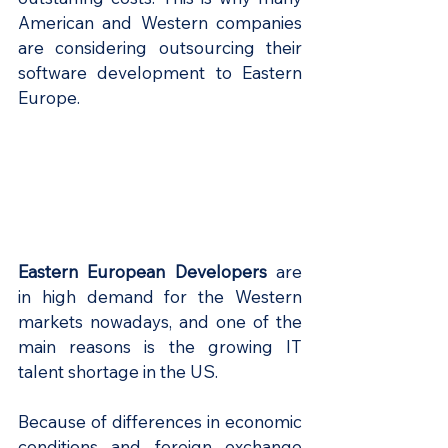
American and Western companies 
are considering outsourcing their 
software development to Eastern 
Europe.
Eastern European Developers
 are 
in high demand for the Western 
markets nowadays, and one of the 
main reasons is the growing IT 
talent shortage in the US. 
Because of differences in economic 
conditions and foreign exchange 