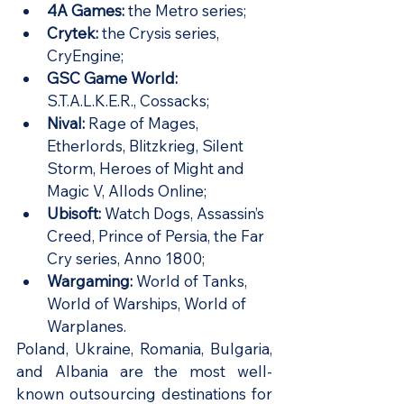
4A Games:
 the Metro series;
Crytek: 
the Crysis series, 
CryEngine;
GSC Game World: 
S.T.A.L.K.E.R., Cossacks;
Nival: 
Rage of Mages, 
Etherlords, Blitzkrieg, Silent 
Storm, Heroes of Might and 
Magic V, Allods Online;
Ubisoft: 
Watch Dogs, Assassin’s 
Creed, Prince of Persia, the Far 
Cry series, Anno 1800;
Wargaming: 
World of Tanks, 
World of Warships, World of 
Warplanes.
Poland, Ukraine, Romania, Bulgaria, 
and Albania are the most well-
known outsourcing destinations for 