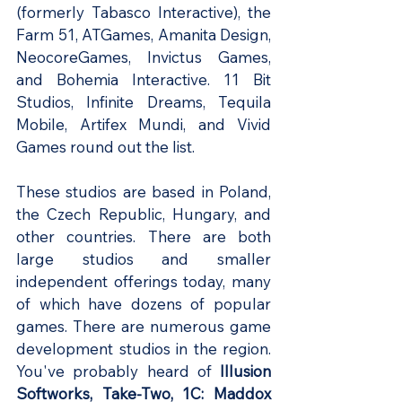
(formerly Tabasco Interactive), the 
Farm 51, ATGames, Amanita Design, 
NeocoreGames, Invictus Games, 
and Bohemia Interactive. 11 Bit 
Studios, Infinite Dreams, Tequila 
Mobile, Artifex Mundi, and Vivid 
Games round out the list.
These studios are based in Poland, 
the Czech Republic, Hungary, and 
other countries. There are both 
large studios and smaller 
independent offerings today, many 
of which have dozens of popular 
games. There are numerous game 
development studios in the region. 
You've probably heard of
 Illusion 
Softworks, Take-Two, 1C: Maddox 