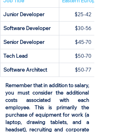
​Job Title
Eastern Europe
Junior Developer
$25-42
Software Developer
$30-56
Senior Developer
$45-70
Tech Lead
$50-70
Software Architect
$50-77
Remember that in addition to salary, 
you must consider the additional 
costs associated with each 
employee. This is primarily the 
purchase of equipment for work (a 
laptop, drawing tablets, and a 
headset), recruiting and corporate 