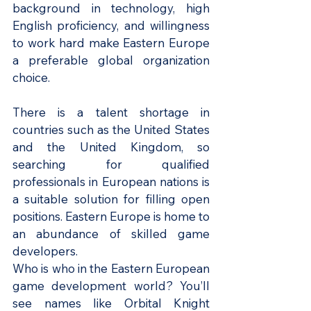
background in technology, high 
English proficiency, and willingness 
to work hard make Eastern Europe 
a preferable global organization 
choice.
There is a talent shortage in 
countries such as the United States 
and the United Kingdom, so 
searching for qualified 
professionals in European nations is 
a suitable solution for filling open 
positions. Eastern Europe is home to 
an abundance of skilled game 
developers.
Who is who in the Eastern European 
game development world? You’ll 
see names like Orbital Knight 