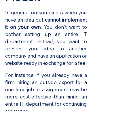
In general, outsourcing is when you 
have an idea but 
cannot implement 
it on your own.
 You don't want to 
bother setting up an entire IT 
department; instead, you want to 
present your idea to another 
company and have an application or 
website ready in exchange for a fee.
For instance, if you already have a 
firm, hiring an outside expert for a 
one-time job or assignment may be 
more cost-effective than hiring an 
entire IT department for continuing 
assistance.
Benefits of 