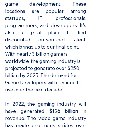
game development. These 
locations are popular among 
startups, IT professionals, 
programmers, and developers. It's 
also a great place to find 
discounted outsourced talent, 
which brings us to our final point.
With nearly 3 billion gamers 
worldwide, the gaming industry is 
projected to generate over $250 
billion by 2025. The demand for 
Game Developers will continue to 
rise over the next decade.
In 2022, the gaming industry will 
have generated 
$196 billion 
in 
revenue. The video game industry 
has made enormous strides over 