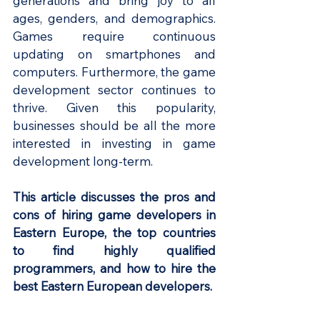
generations and bring joy to all 
ages, genders, and demographics. 
Games require continuous 
updating on smartphones and 
computers. Furthermore, the game 
development sector continues to 
thrive. Given this popularity, 
businesses should be all the more 
interested in investing in game 
development long-term.
This article discusses the pros and 
cons of hiring game developers in 
Eastern Europe, the top countries 
to find highly qualified 
programmers, and how to hire the 
best Eastern European developers.