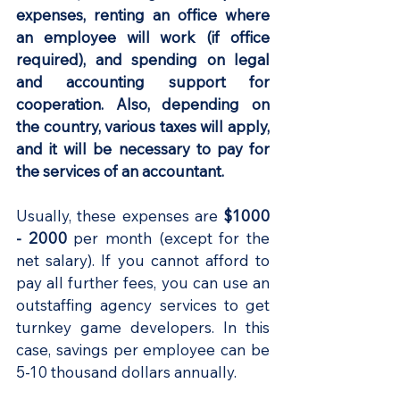
expenses, renting an office where 
an employee will work (if office 
required), and spending on legal 
and accounting support for 
cooperation. Also, depending on 
the country, various taxes will apply, 
and it will be necessary to pay for 
the services of an accountant.
Usually, these expenses are
 $1000 
- 2000
 per month (except for the 
net salary). If you cannot afford to 
pay all further fees, you can use an 
outstaffing agency services to get 
turnkey game developers. In this 
case, savings per employee can be 
5-10 thousand dollars annually.