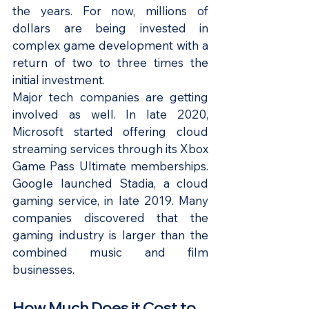
the years. For now, millions of 
dollars are being invested in 
complex game development with a 
return of two to three times the 
initial investment.
Major tech companies are getting 
involved as well. In late 2020, 
Microsoft started offering cloud 
streaming services through its Xbox 
Game Pass Ultimate memberships. 
Google launched Stadia, a cloud 
gaming service, in late 2019. Many 
companies discovered that the 
gaming industry is larger than the 
combined music and film 
businesses.
How Much Does it Cost to 