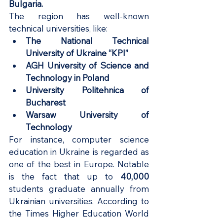
Bulgaria.
The region has well-known 
technical universities, like:
The National Technical 
University of Ukraine “KPI”
AGH University of Science and 
Technology in Poland
University Politehnica of 
Bucharest
Warsaw University of 
Technology
For instance, computer science 
education in Ukraine is regarded as 
one of the best in Europe. Notable 
is the fact that up to
 40,000 
students graduate annually from 
Ukrainian universities. According to 
the Times Higher Education World 