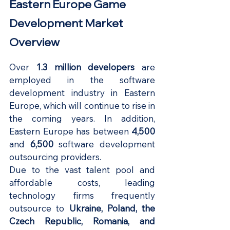
Eastern Europe Game 
Development Market 
Overview
Over
 1.3 million developers
 are 
employed in the software 
development industry in Eastern 
Europe, which will continue to rise in 
the coming years. In addition, 
Eastern Europe has between
 4,500
and 
6,500 
software development 
outsourcing providers.
Due to the vast talent pool and 
affordable costs, leading 
technology firms frequently 
outsource to 
Ukraine, Poland, the 
Czech Republic, Romania, and 