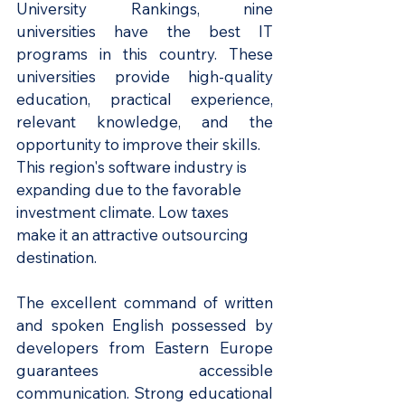
University Rankings, nine 
universities have the best IT 
programs in this country. These 
universities provide high-quality 
education, practical experience, 
relevant knowledge, and the 
opportunity to improve their skills.
This region's software industry is 
expanding due to the favorable 
investment climate. Low taxes 
make it an attractive outsourcing 
destination.
The excellent command of written 
and spoken English possessed by 
developers from Eastern Europe 
guarantees accessible 
communication. Strong educational 