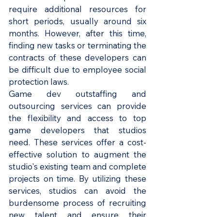
require additional resources for 
short periods, usually around six 
months. However, after this time, 
finding new tasks or terminating the 
contracts of these developers can 
be difficult due to employee social 
protection laws.
Game dev outstaffing and 
outsourcing services can provide 
the flexibility and access to top 
game developers that studios 
need. These services offer a cost-
effective solution to augment the 
studio's existing team and complete 
projects on time. By utilizing these 
services, studios can avoid the 
burdensome process of recruiting 
new talent and ensure their 