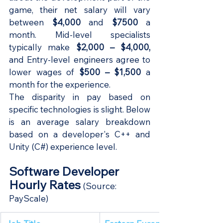
game, their net salary will vary 
between 
$4,000
 and 
$7500
 a 
month. Mid-level specialists 
typically make 
$2,000 – $4,000,
and Entry-level engineers agree to 
lower wages of
 $500 – $1,500 
a 
month for the experience.
The disparity in pay based on 
specific technologies is slight. Below 
is an average salary breakdown 
based on a developer's C++ and 
Unity (C#) experience level.
Software Developer 
Hourly Rates
(Source: 
PayScale
)