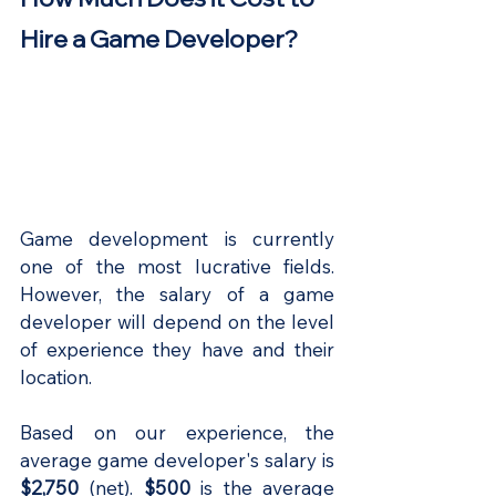
Hire a Game Developer?
Game development is currently 
one of the most lucrative fields. 
However, the salary of a game 
developer will depend on the level 
of experience they have and their 
location.
Based on our experience, the 
average game developer's salary is
$2,750
 (net).
 $500
 is the average 