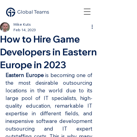
Mike Kuts
Feb 14, 2023
How to Hire Game
Developers in Eastern
Europe in 2023
Eastern Europe
 is becoming one of 
the most desirable outsourcing 
locations in the world due to its 
large pool of IT specialists, high-
quality education, remarkable IT 
expertise in different fields, and 
inexpensive software development 
outsourcing and IT expert 
outstaffing costs. This is why many 