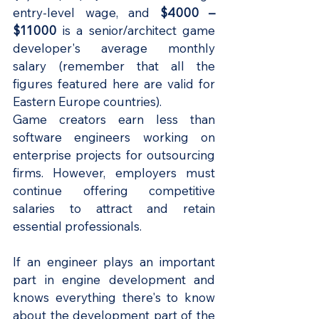
entry-level wage, and
 $4000 – 
$11000
 is a senior/architect game 
developer's average monthly 
salary (remember that all the 
figures featured here are valid for 
Eastern Europe countries).
Game creators earn less than 
software engineers working on 
enterprise projects for outsourcing 
firms. However, employers must 
continue offering competitive 
salaries to attract and retain 
essential professionals.
If an engineer plays an important 
part in engine development and 
knows everything there's to know 
about the development part of the 