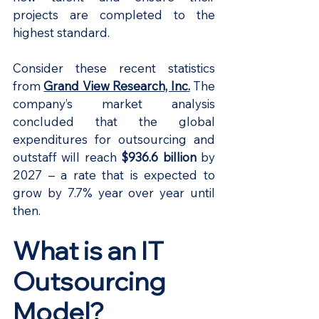
projects are completed to the 
highest standard.
Consider these recent statistics 
from
Grand View Research, Inc
.
The 
company’s market analysis 
concluded that the global 
expenditures for outsourcing and 
outstaff will reach 
$936.6 billion 
by 
2027 – a rate that is expected to 
grow by 7.7% year over year until 
then.
What is an IT 
Outsourcing 
Model?