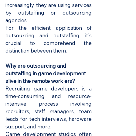
increasingly, they are using services 
by outstaffing or outsourcing 
agencies.
For the efficient application of 
outsourcing and outstaffing, it's 
crucial to comprehend the 
distinction between them.
Why are outsourcing and 
outstaffing in game development 
alive in the remote work era?
Recruiting game developers is a 
time-consuming and resource-
intensive process involving 
recruiters, staff managers, team 
leads for tech interviews, hardware 
support, and more. 
Game development studios often 