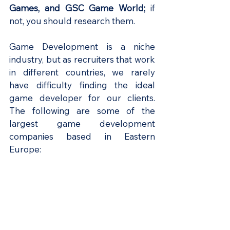
Games, and GSC Game World; 
if 
not, you should research them.
Game Development is a niche 
industry, but as recruiters that work 
in different countries, we rarely 
have difficulty finding the ideal 
game developer for our clients. 
The following are some of the 
largest game development 
companies based in Eastern 
Europe: