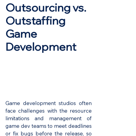
Outsourcing vs. 
Outstaffing 
Game 
Development
Game development studios often 
face challenges with the resource 
limitations and management of 
game dev teams to meet deadlines 
or fix bugs before the release, so 