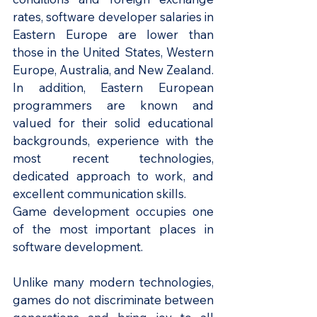
rates, software developer salaries in 
Eastern Europe are lower than 
those in the United States, Western 
Europe, Australia, and New Zealand. 
In addition, Eastern European 
programmers are known and 
valued for their solid educational 
backgrounds, experience with the 
most recent technologies, 
dedicated approach to work, and 
excellent communication skills.
Game development occupies one 
of the most important places in 
software development.
Unlike many modern technologies, 
games do not discriminate between 