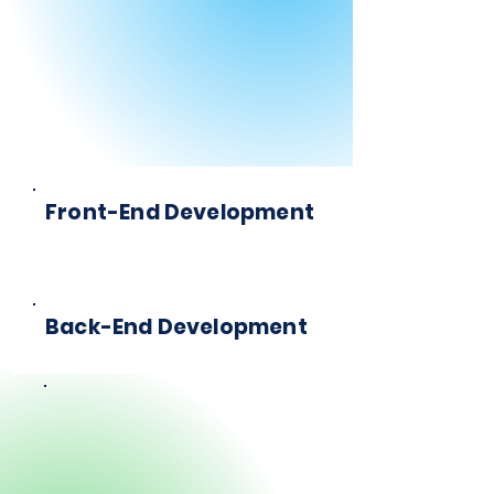
Front-End Development
Back-End Development