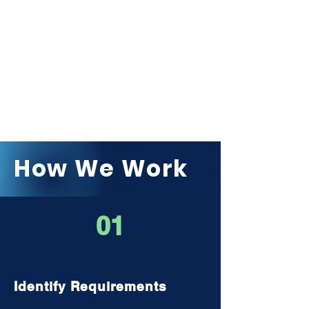
How We Work
01
Identify Requirements