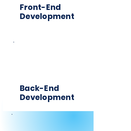
Front-End
Development
Back-End
Development