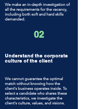
We make an in-depth investigation of
all the requirements for the vacancy,
including both soft and hard skills
demanded.
02
Understand the corporate
culture of the client
We cannot guarantee the optimal
match without knowing how the
client's business operates inside. To
select a candidate who shares these
characteristics, we investigate the
client's culture, values, and visions.