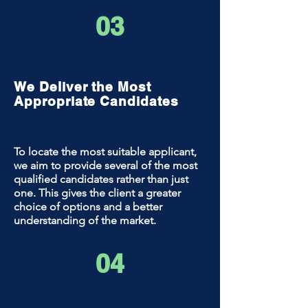
03
We Deliver the Most
Appropriate Candidates
To locate the most suitable applicant,
we aim to provide several of the most
qualified candidates rather than just
one. This gives the client a greater
choice of options and a better
understanding of the market.
04