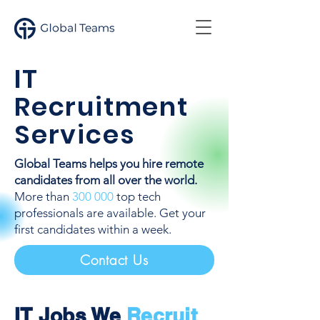
IT
Recruitment
Services
Global Teams helps you hire remote
candidates from all over the world.
More than
300 000
top tech
professionals are available. Get your
first candidates within a week.
Contact Us
IT Jobs We
Recruit