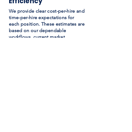
Efficiency
We provide clear cost-per-hire and
time-per-hire expectations for
each position. These estimates are
based on our dependable
workflows, current market
intelligence, vast networking, and
recruiting automation
technologies.
Extensive Business
Networking
As a large company with extensive
experience, Global Teams has
access to global staffing
resources. In addition, we have
amassed a database of over
120,000 applicants, allowing us to
fill openings faster than other