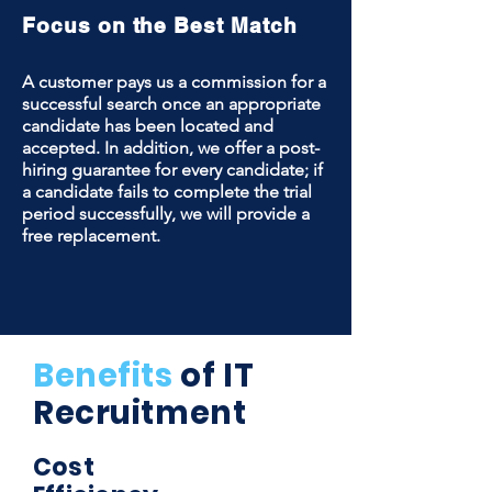
Focus on the Best Match
A customer pays us a commission for a
successful search once an appropriate
candidate has been located and
accepted. In addition, we offer a post-
hiring guarantee for every candidate; if
a candidate fails to complete the trial
period successfully, we will provide a
free replacement.
Benefits
of IT
Recruitment
Cost