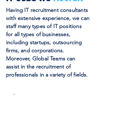
Having IT recruitment consultants
with extensive experience, we can
staff many types of IT positions
for all types of businesses,
including startups, outsourcing
firms, and corporations.
Moreover, Global Teams can
assist in the recruitment of
professionals in a variety of fields.