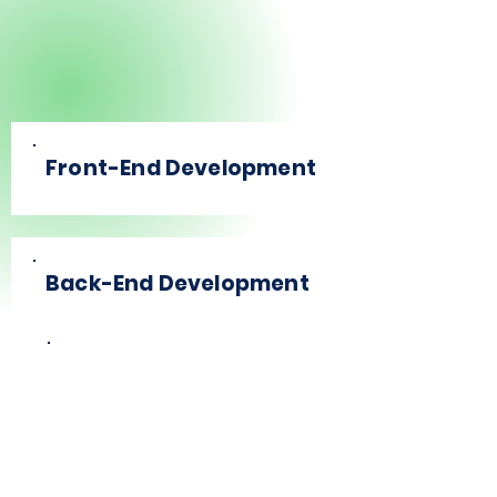
Front-End Development
Back-End Development