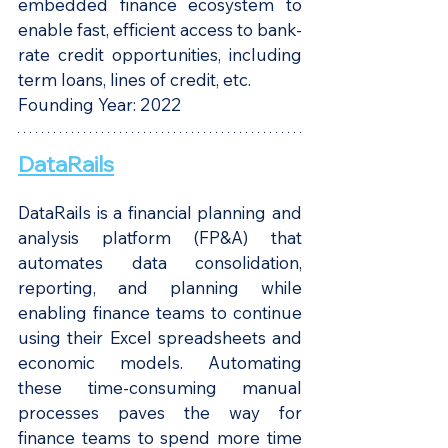
embedded finance ecosystem to 
enable fast, efficient access to bank-
rate credit opportunities, including 
term loans, lines of credit, etc.
Founding Year: 2022
DataRails
DataRails is a financial planning and 
analysis platform (FP&A) that 
automates data consolidation, 
reporting, and planning while 
enabling finance teams to continue 
using their Excel spreadsheets and 
economic models. Automating 
these time-consuming manual 
processes paves the way for 
finance teams to spend more time 