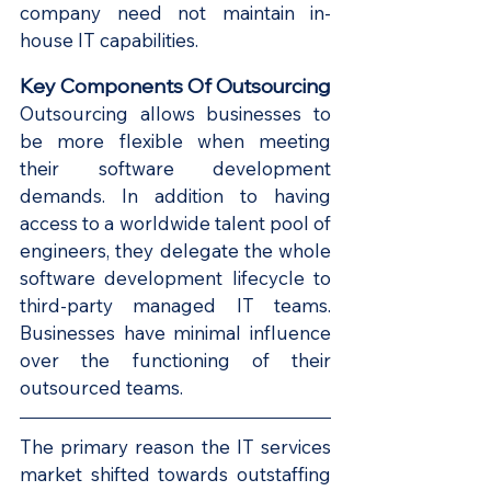
company need not maintain in-
house IT capabilities.
Key Components Of Outsourcing
Outsourcing allows businesses to 
be more flexible when meeting 
their software development 
demands. In addition to having 
access to a worldwide talent pool of 
engineers, they delegate the whole 
software development lifecycle to 
third-party managed IT teams. 
Businesses have minimal influence 
over the functioning of their 
outsourced teams.
The primary reason the IT services 
market shifted towards outstaffing 