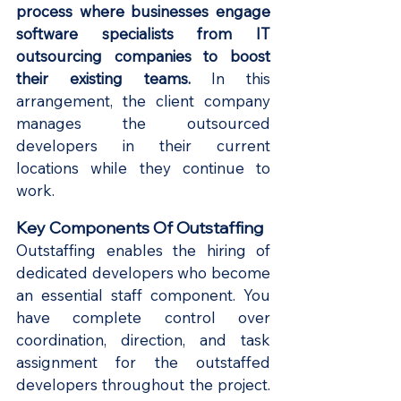
process where businesses engage 
software specialists from IT 
outsourcing companies to boost 
their existing teams.
 In this 
arrangement, the client company 
manages the outsourced 
developers in their current 
locations while they continue to 
work.
Key Components Of Outstaffing
Outstaffing enables the hiring of 
dedicated developers who become 
an essential staff component. You 
have complete control over 
coordination, direction, and task 
assignment for the outstaffed 
developers throughout the project. 