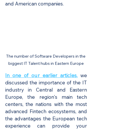
and American companies.
The number of Software Developers in the 
biggest IT Talent hubs in Eastern Europe
In one of our earlier articles
, 
we 
discussed the importance of the IT 
industry in Central and Eastern 
Europe, the region's main tech 
centers, the nations with the most 
advanced Fintech ecosystems, and 
the advantages the European tech 
experience can provide your 