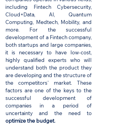
including Fintech Cybersecurity, 
Cloud+Data, AI, Quantum 
Computing, Medtech, Mobility, and 
more. For the successful 
development of a Fintech company, 
both startups and large companies, 
it is necessary to have low-cost, 
highly qualified experts who will 
understand both the product they 
are developing and the structure of 
the competitors' market. These 
factors are one of the keys to the 
successful development of 
companies in a period of 
uncertainty and the need to 
optimize the budget.