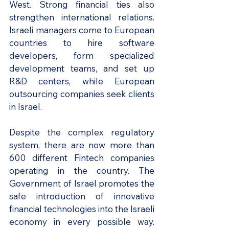
West. Strong financial ties also 
strengthen international relations. 
Israeli managers come to European 
countries to hire software 
developers, form specialized 
development teams, and set up 
R&D centers, while European 
outsourcing companies seek clients 
in Israel.
Despite the complex regulatory 
system, there are now more than 
600 different Fintech companies 
operating in the country. The 
Government of Israel promotes the 
safe introduction of innovative 
financial technologies into the Israeli 
economy in every possible way. 