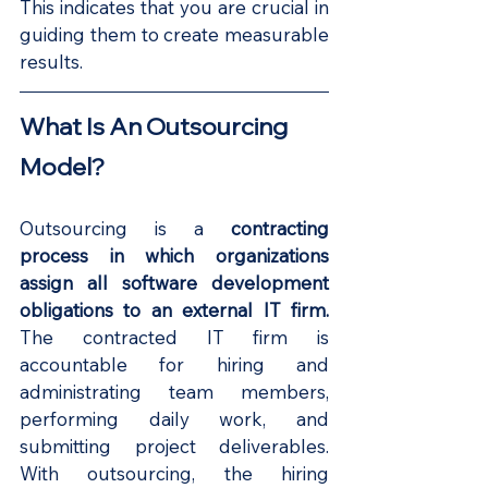
This indicates that you are crucial in 
guiding them to create measurable 
results.
What Is An Outsourcing 
Model?
Outsourcing is a 
contracting 
process in which organizations 
assign all software development 
obligations to an external IT firm. 
The contracted IT firm is 
accountable for hiring and 
administrating team members, 
performing daily work, and 
submitting project deliverables. 
With outsourcing, the hiring 