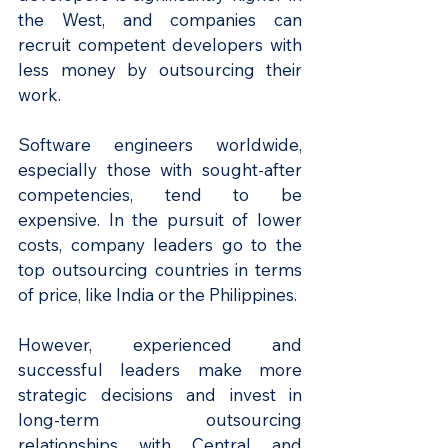
the West, and companies can 
recruit competent developers with 
less money by outsourcing their 
work.
Software engineers worldwide, 
especially those with sought-after 
competencies, tend to be 
expensive. In the pursuit of lower 
costs, company leaders go to the 
top outsourcing countries in terms 
of price, like India or the Philippines.
However, experienced and 
successful leaders make more 
strategic decisions and invest in 
long-term outsourcing 
relationships with Central and 