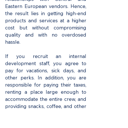
Eastern European vendors. Hence, 
the result lies in getting high-end 
products and services at a higher 
cost but without compromising 
quality and with no overdosed 
hassle.
If you recruit an internal 
development staff, you agree to 
pay for vacations, sick days, and 
other perks. In addition, you are 
responsible for paying their taxes, 
renting a place large enough to 
accommodate the entire crew, and 
providing snacks, coffee, and other 
modern office amenities.
According to FullStack Labs
, 
you 