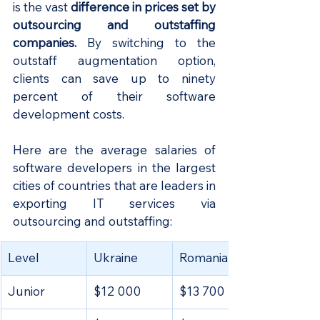
is the vast 
difference in prices set by 
outsourcing and outstaffing 
companies.
 By switching to the 
outstaff augmentation option, 
clients can save up to ninety 
percent of their software 
development costs. 
Here are the average salaries of 
software developers in the largest 
cities of countries that are leaders in 
exporting IT services via 
outsourcing and outstaffing:
​Level
Ukraine
Romania
Junior
$12 000
$13 700