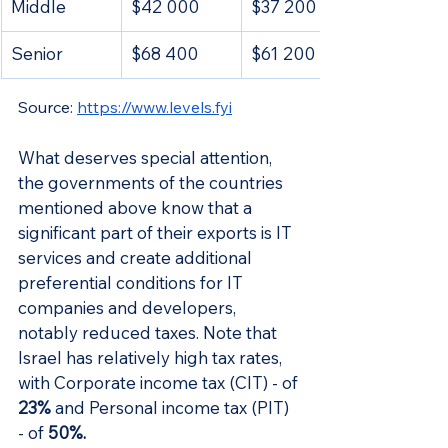
Middle
$42 000
$37 200
Senior
$68 400
$61 200
Source: 
https://www.levels.fyi
What deserves special attention, 
the governments of the countries 
mentioned above know that a 
significant part of their exports is IT 
services and create additional 
preferential conditions for IT 
companies and developers, 
notably reduced taxes. Note that 
Israel has relatively high tax rates, 
with Corporate income tax (CIT) - of 
23%
 and Personal income tax (PIT) 
- of
 50%.