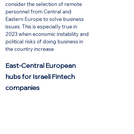
consider the selection of remote 
personnel from Central and 
Eastern Europe to solve business 
issues. This is especially true in 
2023 when economic instability and 
political risks of doing business in 
the country increase.
East-Central European 
hubs for Israeli Fintech 
companies