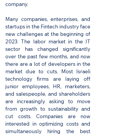
company.
Many companies, enterprises, and 
startups in the Fintech industry face 
new challenges at the beginning of 
2023. The labor market in the IT 
sector has changed significantly 
over the past few months, and now 
there are a lot of developers in the 
market due to cuts. Most Israeli 
technology firms are laying off 
junior employees, HR, marketers, 
and salespeople, and shareholders 
are increasingly asking to move 
from growth to sustainability and 
cut costs. Companies are now 
interested in optimizing costs and 
simultaneously hiring the best 