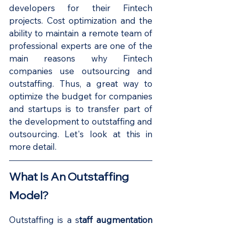
developers for their Fintech 
projects. Cost optimization and the 
ability to maintain a remote team of 
professional experts are one of the 
main reasons why Fintech 
companies use outsourcing and 
outstaffing. Thus, a great way to 
optimize the budget for companies 
and startups is to transfer part of 
the development to outstaffing and 
outsourcing. Let's look at this in 
more detail.
What Is An Outstaffing 
Model?
Outstaffing is a s
taff augmentation 