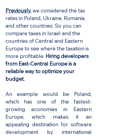
Previously
,
we considered the tax 
rates in Poland, Ukraine, Romania, 
and other countries. So you can 
compare taxes in Israel and the 
countries of Central and Eastern 
Europe to see where the taxation is 
more profitable. 
Hiring developers 
from East-Central Europe is a 
reliable way to optimize your 
budget.
An example would be Poland, 
which has one of the fastest-
growing economies in Eastern 
Europe, which makes it an 
appealing destination for software 
development by international 