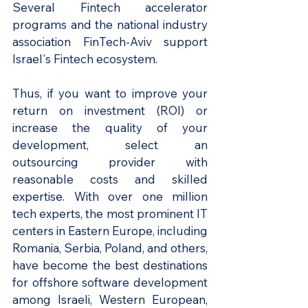
Several Fintech accelerator 
programs and the national industry 
association FinTech-Aviv support 
Israel's Fintech ecosystem.
Thus, if you want to improve your 
return on investment (ROI) or 
increase the quality of your 
development, select an 
outsourcing provider with 
reasonable costs and skilled 
expertise. With over one million 
tech experts, the most prominent IT 
centers in Eastern Europe, including 
Romania, Serbia, Poland, and others, 
have become the best destinations 
for offshore software development 
among Israeli, Western European, 