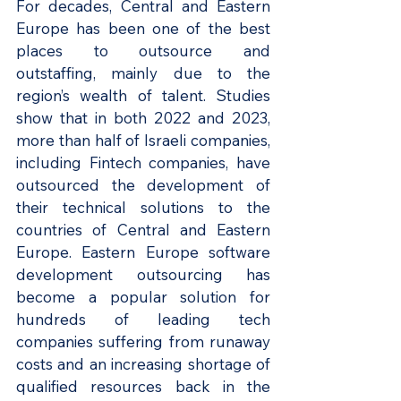
For decades, Central and Eastern 
Europe has been one of the best 
places to outsource and 
outstaffing, mainly due to the 
region’s wealth of talent. Studies 
show that in both 2022 and 2023, 
more than half of Israeli companies, 
including Fintech companies, have 
outsourced the development of 
their technical solutions to the 
countries of Central and Eastern 
Europe. Eastern Europe software 
development outsourcing has 
become a popular solution for 
hundreds of leading tech 
companies suffering from runaway 
costs and an increasing shortage of 
qualified resources back in the 