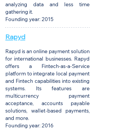
analyzing data and less time 
gathering it. 
Founding year: 2015
Rapyd
Rapyd is an online payment solution 
for international businesses. Rapyd 
offers a Fintech-as-a-Service 
platform to integrate local payment 
and Fintech capabilities into existing 
systems. Its features are 
multicurrency payment 
acceptance, accounts payable 
solutions, wallet-based payments, 
and more.
Founding year: 2016