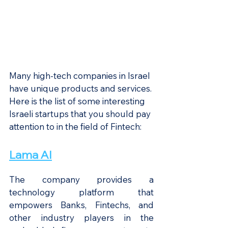
Many high-tech companies in Israel 
have unique products and services. 
Here is the list of some interesting 
Israeli startups that you should pay 
attention to in the field of Fintech:
Lama AI
The company provides a 
technology platform that 
empowers Banks, Fintechs, and 
other industry players in the 