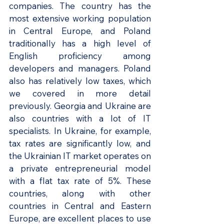
companies. The country has the 
most extensive working population 
in Central Europe, and Poland 
traditionally has a high level of 
English proficiency among 
developers and managers. Poland 
also has relatively low taxes, which 
we covered in more detail 
previously. Georgia and Ukraine are 
also countries with a lot of IT 
specialists. In Ukraine, for example, 
tax rates are significantly low, and 
the Ukrainian IT market operates on 
a private entrepreneurial model 
with a flat tax rate of 5%. These 
countries, along with other 
countries in Central and Eastern 
Europe, are excellent places to use 