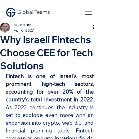
Mike Kuts
Apr 6, 2023
Why Israeli Fintechs
Choose CEE for Tech
Solutions
Fintech is one of Israel's most 
prominent high-tech sectors, 
accounting for over 20% of the 
country's total investment in 2022. 
As 2023 continues, the industry is 
set to explode even more with an 
expansion into crypto, web 3.0, and 
financial planning tools. Fintech 
companies operate in various fields, 