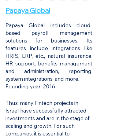
Papaya Global
Papaya Global includes cloud-
based payroll management 
solutions for businesses. Its 
features include integrations like 
HRIS, ERP, etc., natural insurance, 
HR support, benefits management 
and administration, reporting, 
system integrations, and more.
Founding year: 2016
Thus, many Fintech projects in 
Israel have successfully attracted 
investments and are in the stage of 
scaling and growth. For such 
companies, it is essential to 