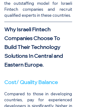
the outstaffing model for Israeli 
Fintech companies and recruit 
qualified experts in these countries.
Why Israeli Fintech 
Companies Choose To 
Build Their Technology 
Solutions In Central and 
Eastern Europe.
Cost/ Quality Balance
Compared to those in developing 
countries, pay for experienced 
developers is significantly higher in 