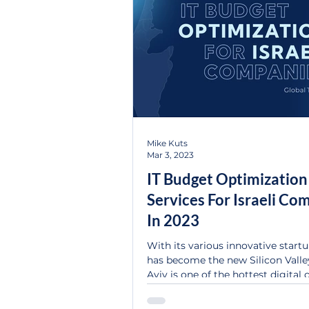
Mike Kuts
Mar 3, 2023
IT Budget Optimization
Services For Israeli Co
In 2023
With its various innovative startup
has become the new Silicon Valley
Aviv is one of the hottest digital ce