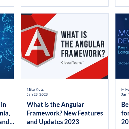
Mike Kuts
Mike
Jan 23, 2023
Jan 
 in
What is the Angular
Be
nia,
Framework? New Features
fo
 and
and Updates 2023
20