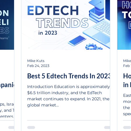
Mike Kuts
Mike
Feb 24, 2023
Feb 
Best 5 Edtech Trends In 2023
Ho
mpanies
in
Introduction Education is approximately a
$6.5 trillion industry, and the EdTech
Eas
market continues to expand. In 2021, the
mos
s, Israel
global market...
the 
, and Tel
spec
nters....