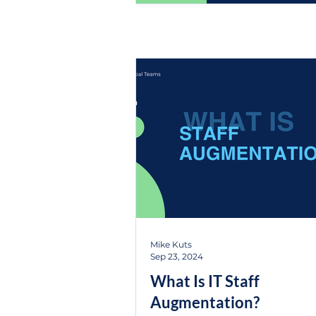
Mike Kuts
Sep 23, 2024
What Is IT Staff
Augmentation?