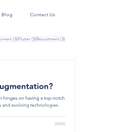
Blog
Contact Us
3 posts
3 posts
3 posts
opment
(3)
Flutter
(3)
Recruitment
(3)
 Augmentation?
en hinges on having a top-notch
 and evolving technologies.