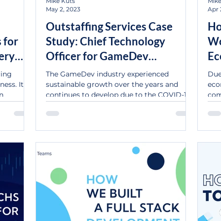
Mike Kuts
Mike
May 2, 2023
Apr 
Outstaffing Services Case
Ho
 for
Study: Chief Technology
Wo
ery
Officer for GameDev
Ec
Company.
In
ring
The GameDev industry experienced
Due
ess. It's
sustainable growth over the years and
eco
on
continues to develop due to the COVID-19
com
impact on indoor...
stra