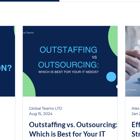
Global Teams LTD
Alex
Aug 15, 2024
Jan 
Outstaffing vs. Outsourcing:
Ef
Which is Best for Your IT
St