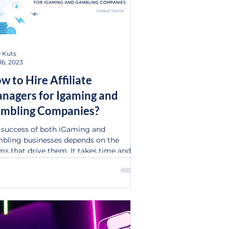
 Kuts
16, 2023
w to Hire Affiliate
nagers for Igaming and
mbling Companies?
 success of both iGaming and
bling businesses depends on the
ms that drive them. It takes time and
ey to initiate and develop...