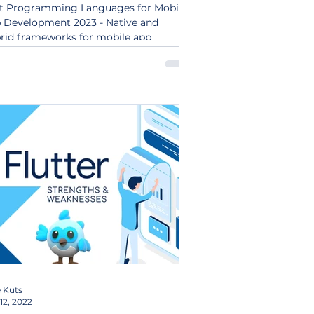
t Programming Languages for Mobile
 Development 2023 - Native and
rid frameworks for mobile app
elopment.
 Kuts
12, 2022