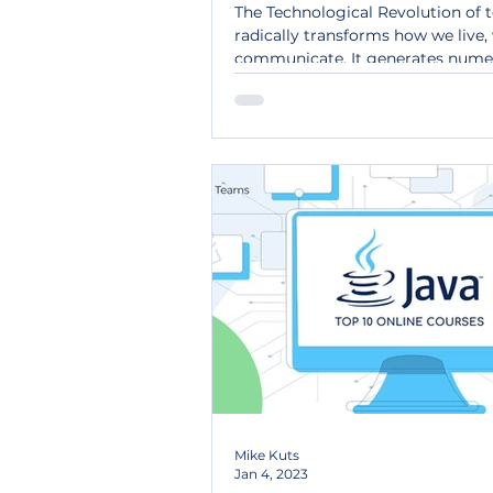
Poland.
The Technological Revolution of 
radically transforms how we live,
communicate. It generates nume
commercial...
Mike Kuts
Jan 4, 2023