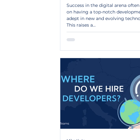
Success in the digital arena ofte
on having a top-notch developm
adept in new and evolving techno
This raises a...