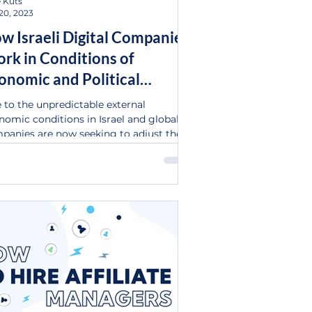
 Kuts
20, 2023
w Israeli Digital Companies
rk in Conditions of
onomic and Political
stability
 to the unpredictable external
nomic conditions in Israel and globally,
panies are now seeking to adjust their
tegic...