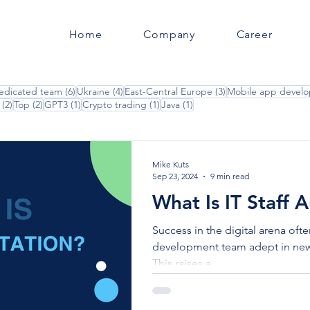
Home
Company
Career
posts
6 posts
4 posts
3 posts
edicated team
(6)
Ukraine
(4)
East-Central Europe
(3)
Mobile app devel
2 posts
2 posts
1 post
1 post
1 post
(2)
Top
(2)
GPT3
(1)
Crypto trading
(1)
Java
(1)
Mike Kuts
Sep 23, 2024
9 min read
What Is IT Staff
Success in the digital arena oft
development team adept in new
This raises a...