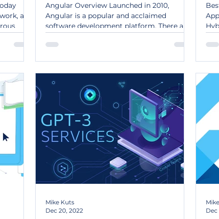
today
Angular Overview Launched in 2010,
Bes
 work, and
Angular is a popular and acclaimed
App
rous
software development platform. There are
Hyb
numerous reasons why it is...
dev
Mike Kuts
Mike
Dec 20, 2022
Dec 