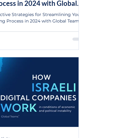
ocess in 2024 with Global
ams Ltd.
ective Strategies for Streamlining Your
ing Process in 2024 with Global Teams