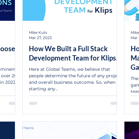
Mike Kuts
Mike
Mar 27, 2023
Mar 
hoose
How We Built a Full Stack
Ho
Development Team for Klips.
Ma
Ga
rominent
Here at Global Teams, we believe that
r over 20%
people determine the future of any project
The
in 2022.
and overall business outcome. So, when
gam
starting any...
tea
mon