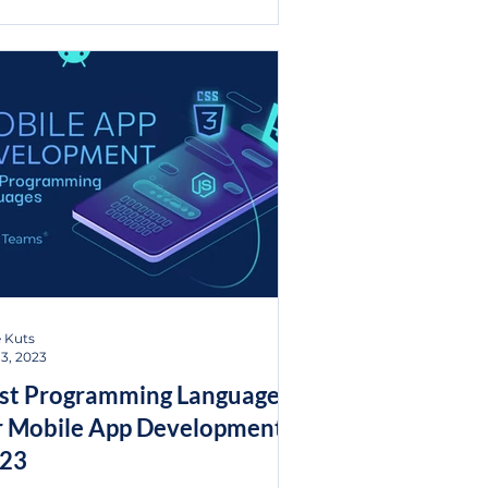
 Kuts
13, 2023
st Programming Languages
r Mobile App Development
23