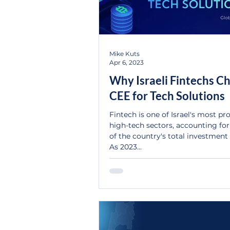
Mike Kuts
Apr 6, 2023
Why Israeli Fintechs C
CEE for Tech Solutions
Fintech is one of Israel's most p
high-tech sectors, accounting fo
of the country's total investment 
As 2023...