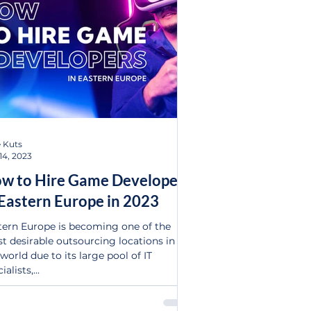
 Kuts
14, 2023
w to Hire Game Developers
 Eastern Europe in 2023
tern Europe is becoming one of the
t desirable outsourcing locations in
world due to its large pool of IT
ialists,...