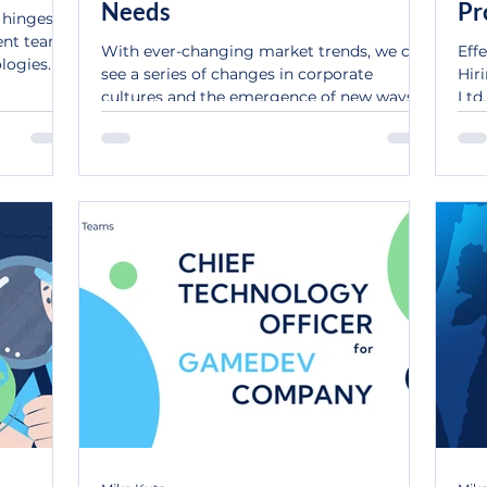
Needs
Pr
n hinges
Te
ent team
With ever-changing market trends, we can
Eff
logies.
see a series of changes in corporate
Hir
cultures and the emergence of new ways
Ltd.
of doing things....