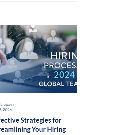
 Liubavin
2, 2024
fective Strategies for
reamlining Your Hiring