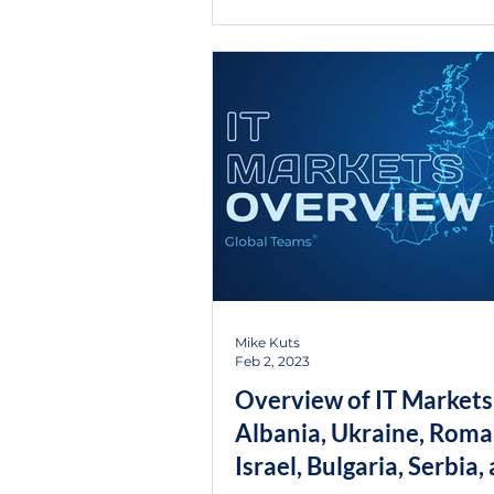
Mike Kuts
Feb 2, 2023
Overview of IT Markets
Albania, Ukraine, Roma
Israel, Bulgaria, Serbia,