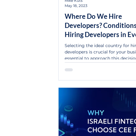
Mike Kuts
May 18, 2023
Where Do We Hire
Developers? Conditions
Hiring Developers in Ev
Country
Selecting the ideal country for hi
developers is crucial for your busin
essential to approach this decisi
responsibly, as...